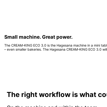
Small machine. Great power.
The CREAM-KING ECO 3.0 is the Hagesana machine in a mini tablet
– even smaller bakeries. The Hagesana CREAM-KING ECO 3.0 will
The right workflow is what co