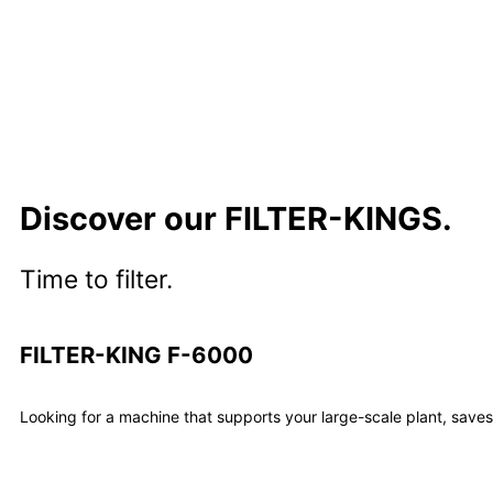
Discover our FILTER-KINGS.
Time to filter.
FILTER-KING F-6000
Looking for a machine that supports your large-scale plant, save