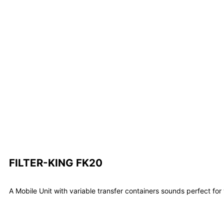
FILTER-KING FK20
A Mobile Unit with variable transfer containers sounds perfect fo