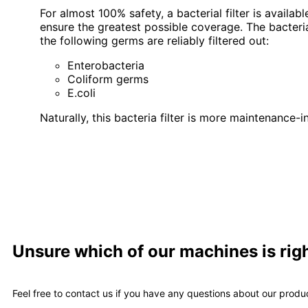
For almost 100% safety, a bacterial filter is availab
ensure the greatest possible coverage. The bacterial 
the following germs are reliably filtered out:
Enterobacteria
Coliform germs
E.coli
Naturally, this bacteria filter is more maintenance
Unsure which of our machines is righ
Feel free to contact us if you have any questions about our produ