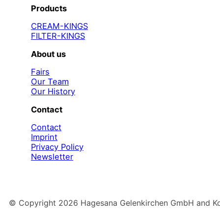
Products
CREAM-KINGS
FILTER-KINGS
About us
Fairs
Our Team
Our History
Contact
Contact
Imprint
Privacy Policy
Newsletter
© Copyright
2026
Hagesana Gelenkirchen GmbH and Konz