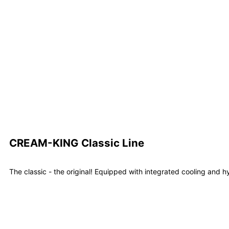
Learn m
CREAM-KING Classic Line
The classic - the original! Equipped with integrated cooling and