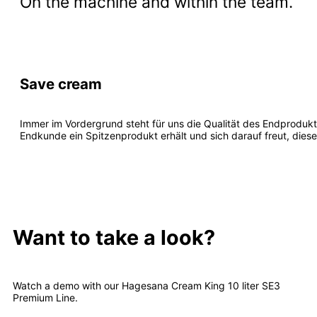
On the machine and within the team.
Save cream
Immer im Vordergrund steht für uns die Qualität des Endprodukt
Endkunde ein Spitzenprodukt erhält und sich darauf freut, dies
Want to take a look?
Watch a demo with our Hagesana Cream King 10 liter SE3
Premium Line.