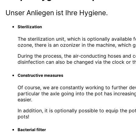
Unser Anliegen ist Ihre Hygiene.
Sterilization
The sterilization unit, which is optionally availabl
ozone, there is an ozonizer in the machine, which g
During the process, the air-conducting hoses and co
disinfection can also be changed via the clock or 
Constructive measures
Of course, we are constantly working to further de
particular the axle going into the pot has increasi
easier.
In addition, it is optionally possible to equip the 
pots!
Bacterial filter