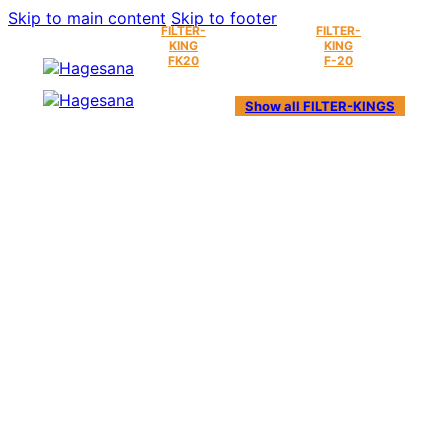
Skip to main content
Skip to footer
FILTER-
FILTER-
KING
KING
FK20
F-20
Show all FILTER-KINGS