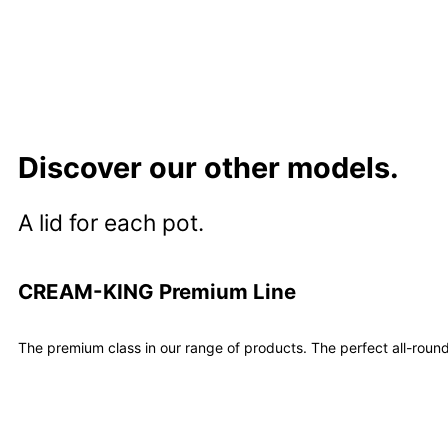
Learn more
Discover our other models.
A lid for each pot.
CREAM-KING Premium Line
The premium class in our range of products. The perfect all-round