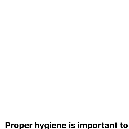
Learn m
Proper hygiene is important to