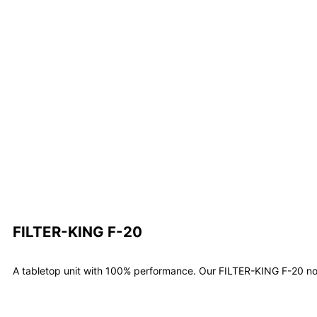
FILTER-KING F-20
A tabletop unit with 100% performance. Our FILTER-KING F-20 not 