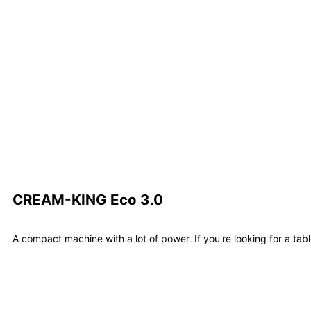
Learn m
CREAM-KING Eco 3.0
A compact machine with a lot of power. If you're looking for a tab