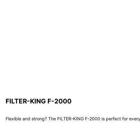
FILTER-KING F-2000
Flexible and strong? The FILTER-KING F-2000 is perfect for every