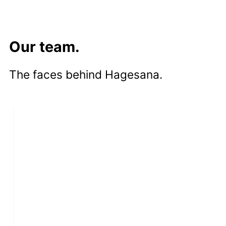
Our team.
The faces behind Hagesana.