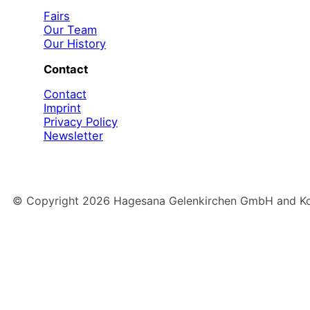
Fairs
Our Team
Our History
Contact
Contact
Imprint
Privacy Policy
Newsletter
© Copyright
2026
Hagesana Gelenkirchen GmbH and Konz