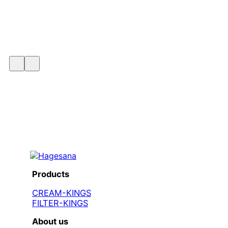
Products
CREAM-KINGS
FILTER-KINGS
About us