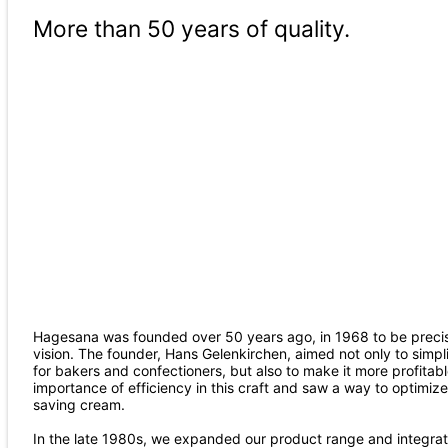
More than 50 years of quality.
Hagesana was founded over 50 years ago, in 1968 to be precise
vision. The founder, Hans Gelenkirchen, aimed not only to simp
for bakers and confectioners, but also to make it more profitab
importance of efficiency in this craft and saw a way to optimiz
saving cream.
In the late 1980s, we expanded our product range and integrate