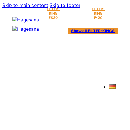
Skip to main content
Skip to footer
FILTER-
FILTER-
KING
KING
FK20
F-20
Show all FILTER-KINGS
ABOUT US
AND OUR HISTORY.