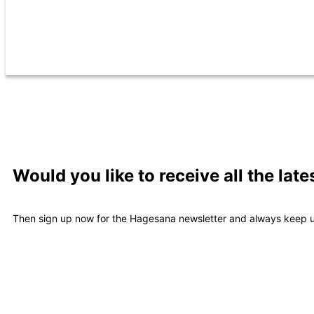
Would you like to receive all the la
Then sign up now for the Hagesana newsletter and always keep u