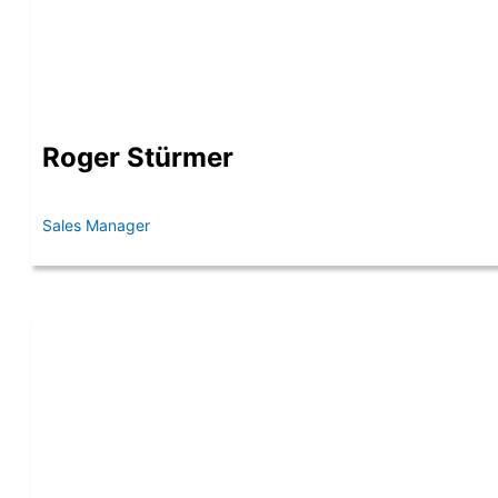
Roger Stürmer
Sales Manager