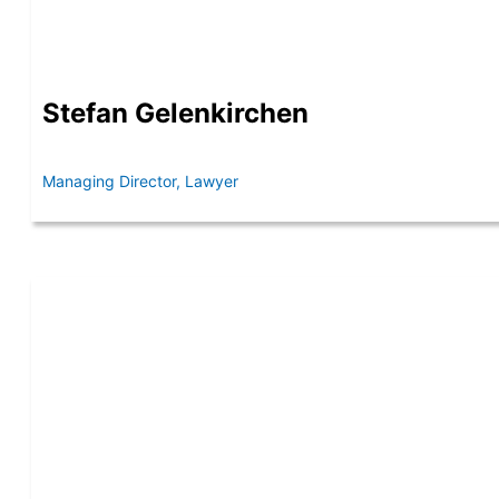
Stefan Gelenkirchen
Managing Director, Lawyer