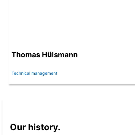
Thomas Hülsmann
Technical management
Our history.