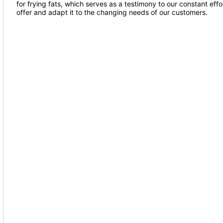
for frying fats, which serves as a testimony to our constant effor
offer and adapt it to the changing needs of our customers.